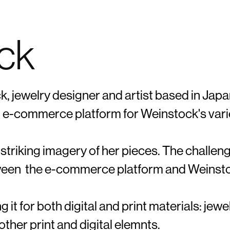
ock
BRANDING | UX/UI​​​​​​​ | PACKAGE DESIGN | MARKETING
k, jewelry designer and artist based in Japa
nd e-commerce platform for Weinstock's vari
 striking imagery of her pieces. The challe
etween the e-commerce platform and Weinst
g it for both digital and print materials: jewe
ther print and digital elemnts.