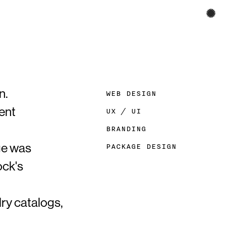
✺
n.
WEB DESIGN
ent
UX / UI​​​​​​​
BRANDING
nge was
PACKAGE DESIGN
ock's
lry catalogs,