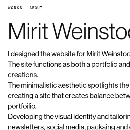
WORKS
ABOUT
Mirit Weinst
I designed the website for Mirit Weinstoc
The site functions as both a portfolio a
creations.
The minimalistic aesthetic spotlights the
creating a site that creates balance b
portfoilio.
Developing the visual identity and tailorin
newsletters, social media, packaing and o