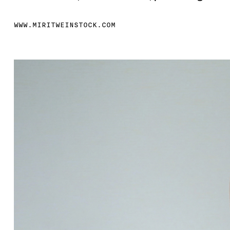
WWW.MIRITWEINSTOCK.COM